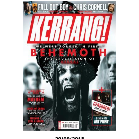
29/09/2018