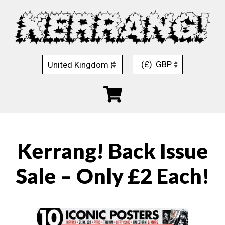
Skip
to
content
(£)
GBP
Kerrang! Back Issue
Sale – Only £2 Each!