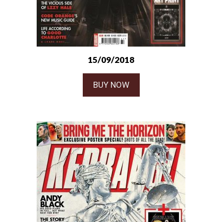
15/09/2018
BUY NOW