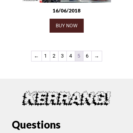
16/06/2018
BUY NOW
←
1
2
3
4
5
6
→
Questions