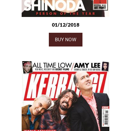
01/12/2018
BUY NOW