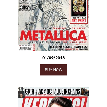
01/09/2018
BUY NOW