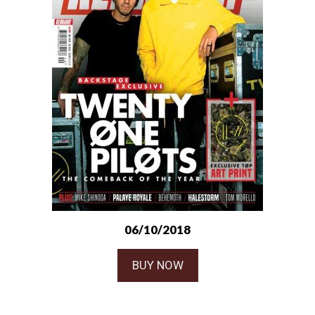
06/10/2018
BUY NOW