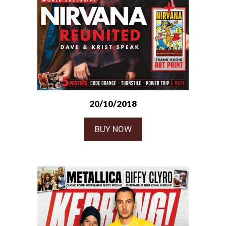
20/10/2018
BUY NOW