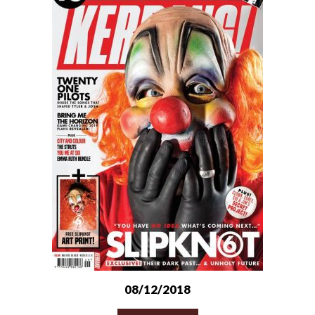
08/12/2018