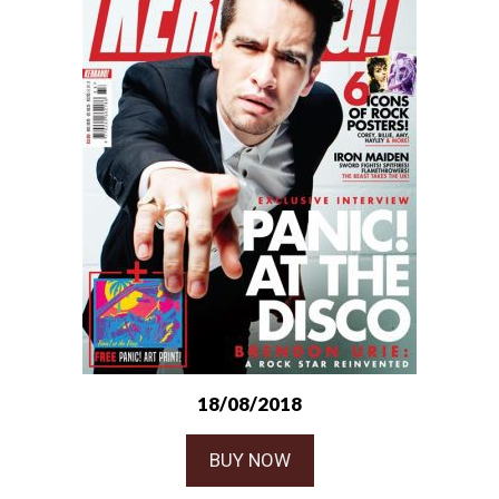
18/08/2018
BUY NOW