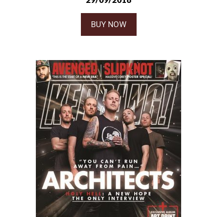
BUY NOW