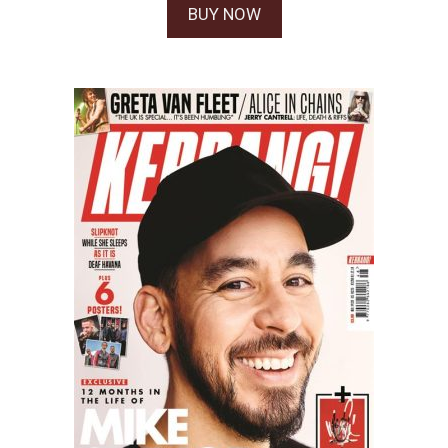
BUY NOW