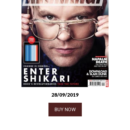
28/09/2019
BUY NOW