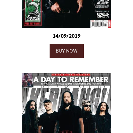
14/09/2019
BUY NOW