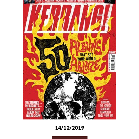
14/12/2019