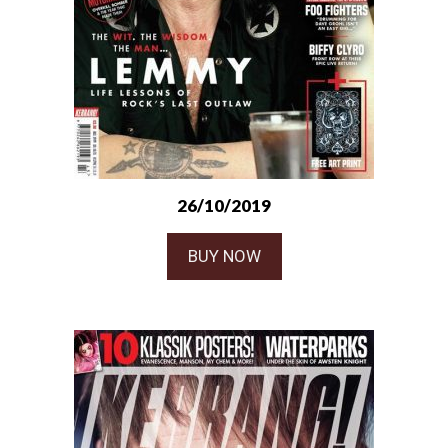
26/10/2019
BUY NOW