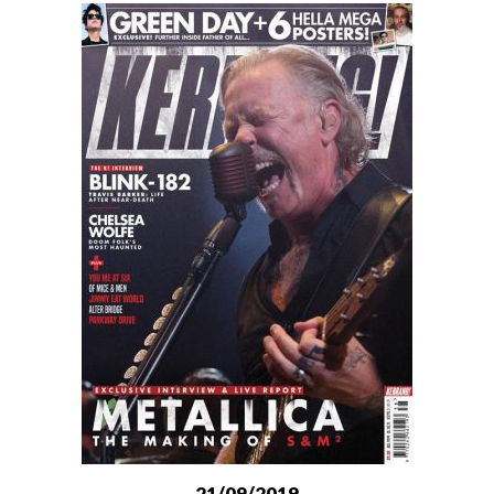
21/09/2019