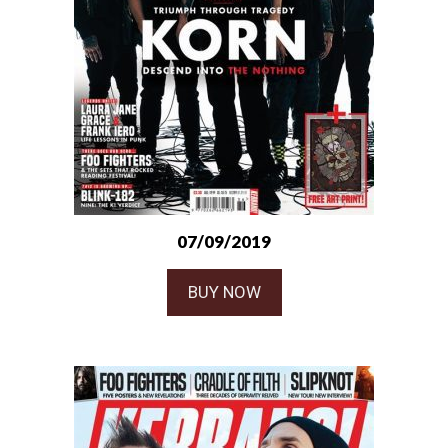
07/09/2019
BUY NOW