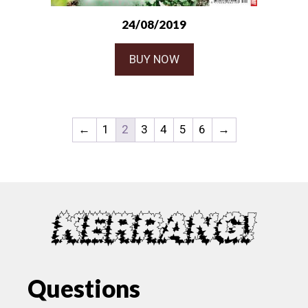
24/08/2019
BUY NOW
←
1
2
3
4
5
6
→
Questions