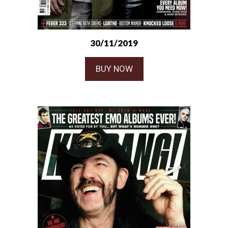
30/11/2019
BUY NOW