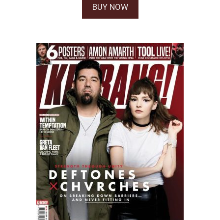
BUY NOW