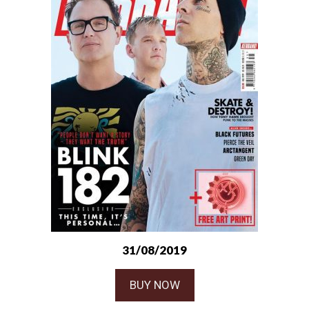
31/08/2019
BUY NOW