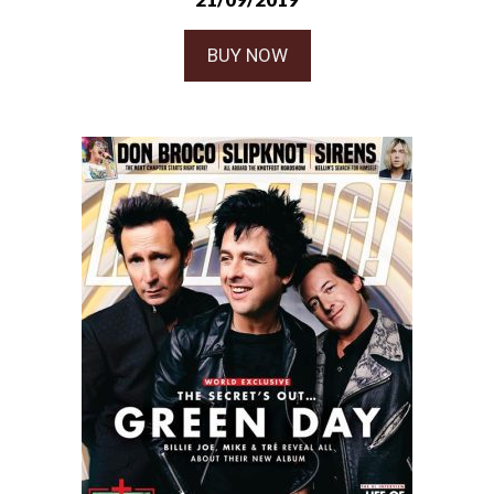
BUY NOW