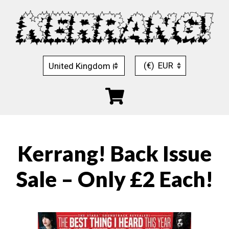
Skip
to
content
(€)
EUR
Kerrang! Back Issue
Sale – Only £2 Each!