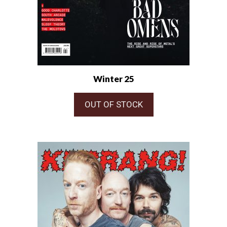
Winter 25
OUT OF STOCK