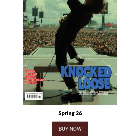
Spring 26
BUY NOW