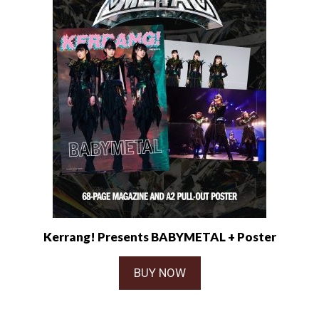
Kerrang! Presents BABYMETAL + Poster
BUY NOW