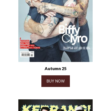
Autumn 25
BUY NOW