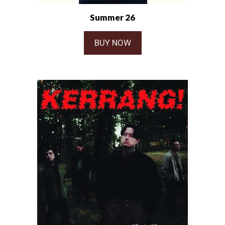
Summer 26
BUY NOW