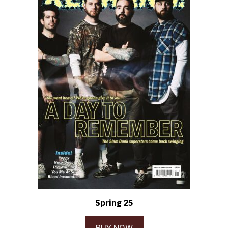
Spring 25
BUY NOW