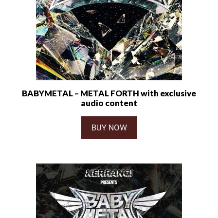
BABYMETAL – METAL FORTH with exclusive
audio content
BUY NOW