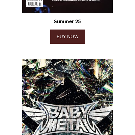
Summer 25
BUY NOW