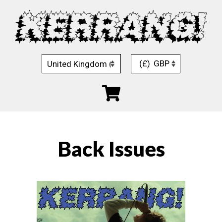
Skip
to
content
(£)
GBP
Back Issues