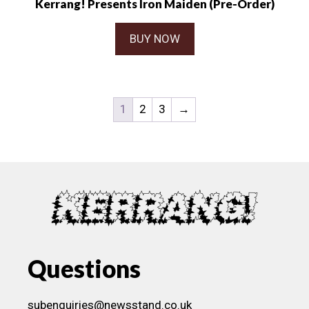
Kerrang! Presents Iron Maiden (Pre-Order)
BUY NOW
1
2
3
→
Questions
subenquiries@newsstand.co.uk