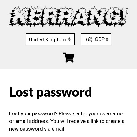
Skip
to
content
(£)
GBP
Lost password
Lost your password? Please enter your username
or email address. You will receive a link to create a
new password via email.