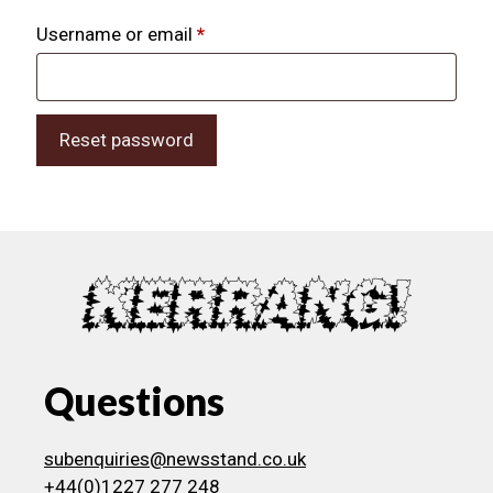
Required
Username or email
*
Reset password
Questions
subenquiries@newsstand.co.uk
+44(0)1227 277 248